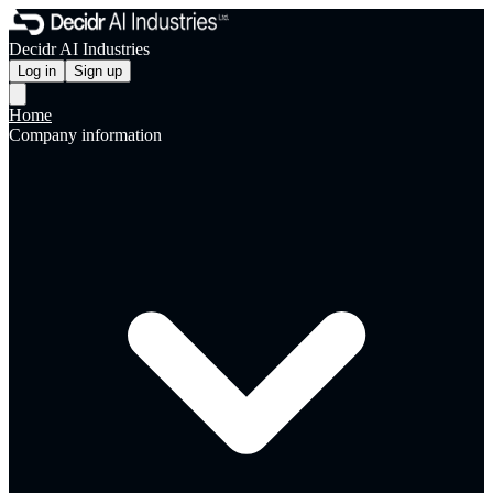
Decidr AI Industries
Log in
Sign up
Home
Company information