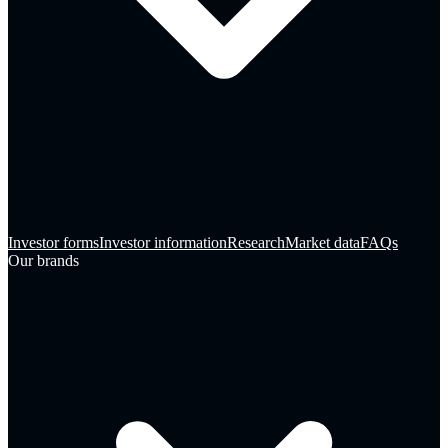
Investor forms
Investor information
Research
Market data
FAQs
Our brands