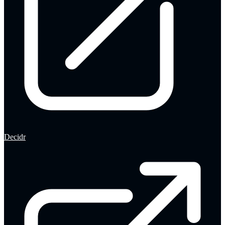
Decidr