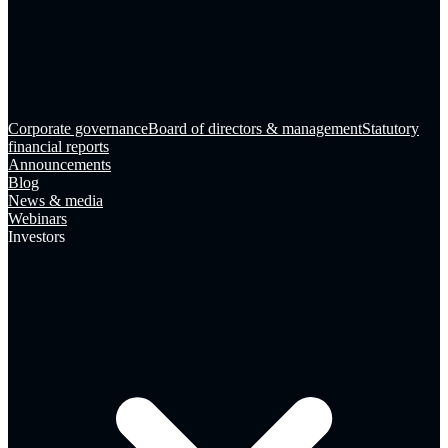
Corporate governance
Board of directors & management
Statutory
financial reports
Announcements
Blog
News & media
Webinars
Investors