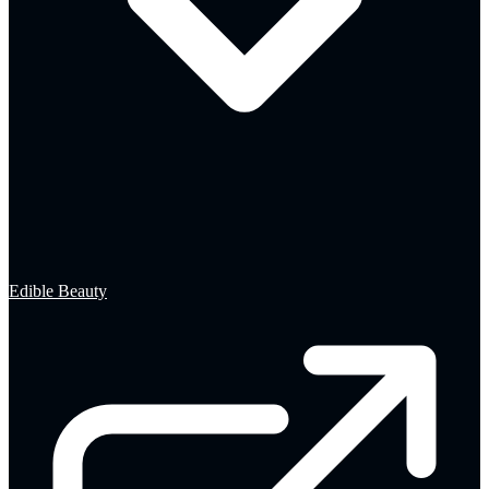
Edible Beauty