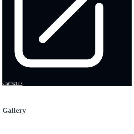
Contact us
Gallery