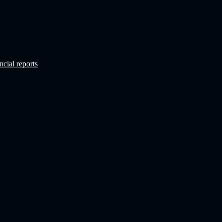
ncial reports