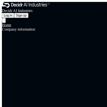
Decidr AI Industries
Log in
Sign up
Home
Company information