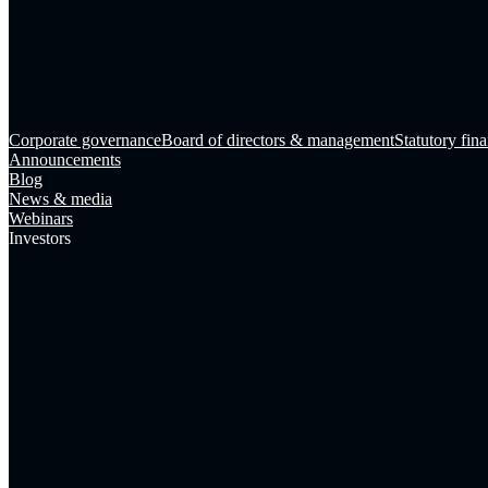
Corporate governance
Board of directors & management
Statutory fina
Announcements
Blog
News & media
Webinars
Investors