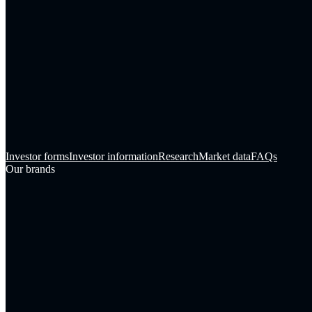
Investor forms
Investor information
Research
Market data
FAQs
Our brands