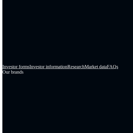
Investor forms
Investor information
Research
Market data
FAQs
Our brands