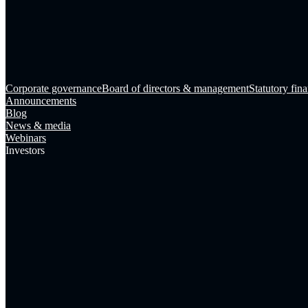
Corporate governance
Board of directors & management
Statutory fina
Announcements
Blog
News & media
Webinars
Investors