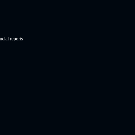
ncial reports