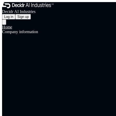
Decidr AI Industries
Log in
Sign up
Home
Company information