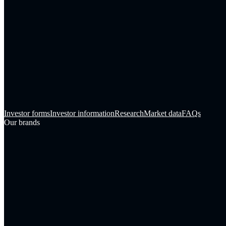
Investor forms
Investor information
Research
Market data
FAQs
Our brands