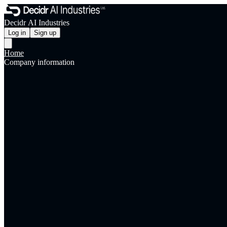
Decidr AI Industries
Log in
Sign up
Home
Company information