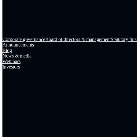
Corporate governance
Board of directors & management
Statutory fina
Announcements
Blog
News & media
Webinars
Investors