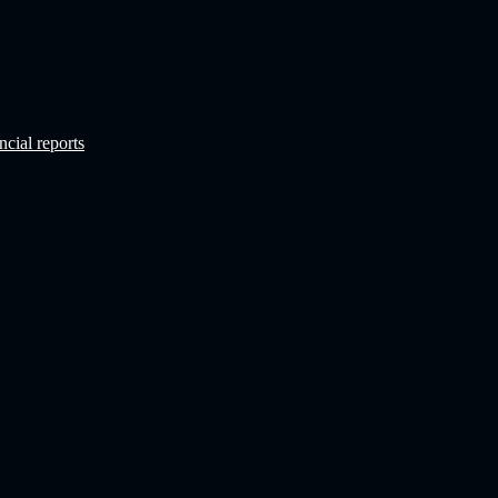
ncial reports