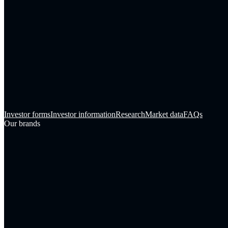
Investor forms
Investor information
Research
Market data
FAQs
Our brands