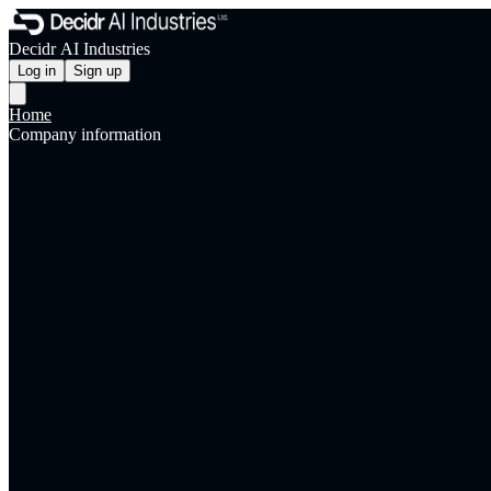
Decidr AI Industries
Log in
Sign up
Home
Company information