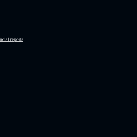
ncial reports