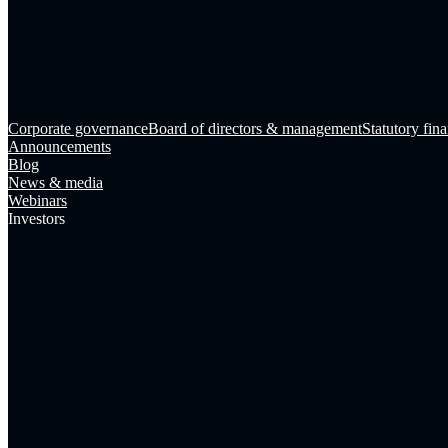
Corporate governance
Board of directors & management
Statutory fina
Announcements
Blog
News & media
Webinars
Investors