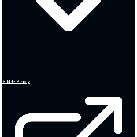
Edible Beauty