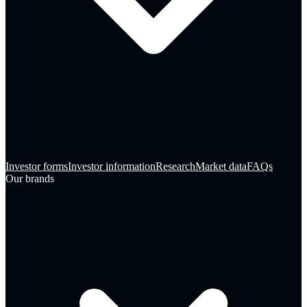
Investor forms
Investor information
Research
Market data
FAQs
Our brands