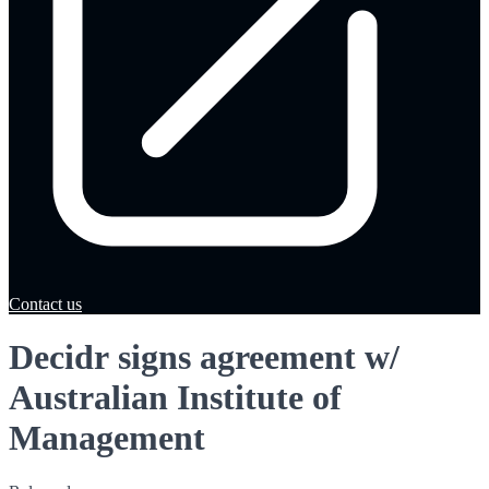
Contact us
Decidr signs agreement w/
Australian Institute of
Management