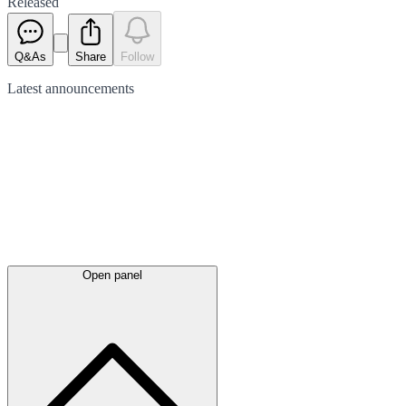
Released
Q&As
Share
Follow
Latest
announcements
Open panel