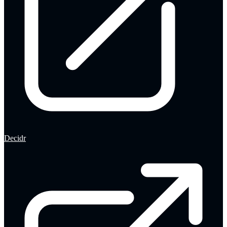
Decidr