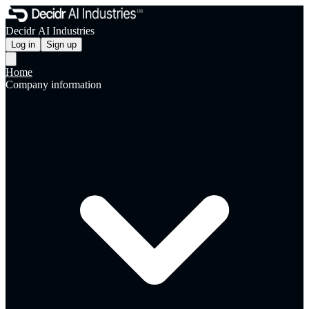
Decidr AI Industries
Log in
Sign up
Home
Company information