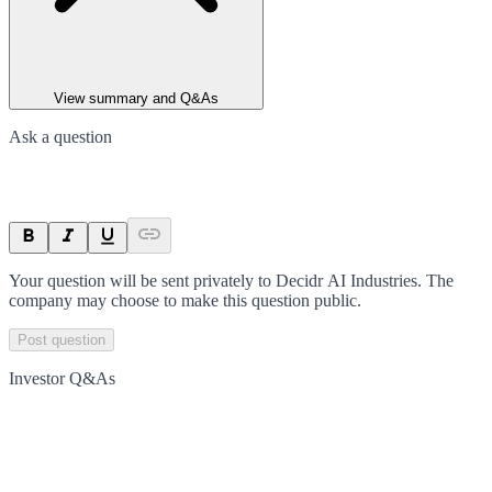
View summary and Q&As
Ask a question
Your question will be sent privately to
Decidr AI Industries
. The
company may choose to make this question public.
Post question
Investor Q&As