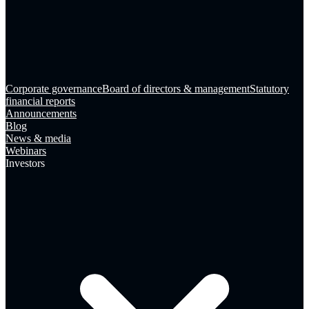
Corporate governance
Board of directors & management
Statutory
financial reports
Announcements
Blog
News & media
Webinars
Investors