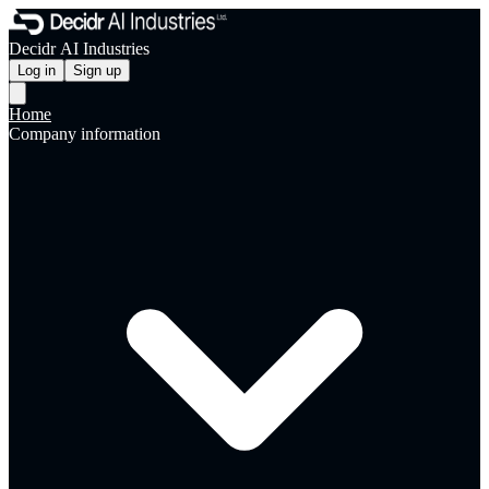
Decidr AI Industries
Log in
Sign up
Home
Company information