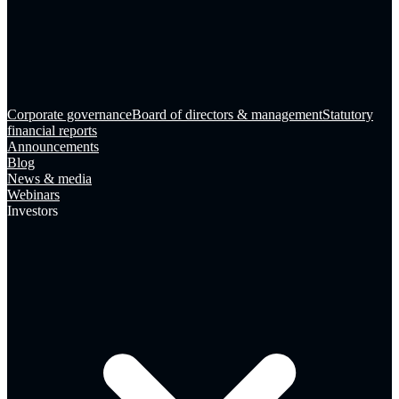
Corporate governance
Board of directors & management
Statutory
financial reports
Announcements
Blog
News & media
Webinars
Investors