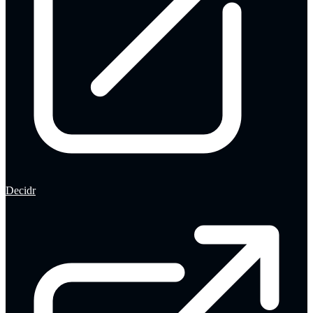
Decidr