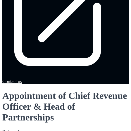
Contact us
Appointment of Chief Revenue
Officer & Head of
Partnerships