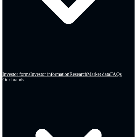
Investor forms
Investor information
Research
Market data
FAQs
Our brands