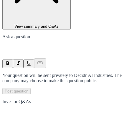
View summary and Q&As
Ask a question
Your question will be sent privately to
Decidr AI Industries
. The
company may choose to make this question public.
Post question
Investor Q&As