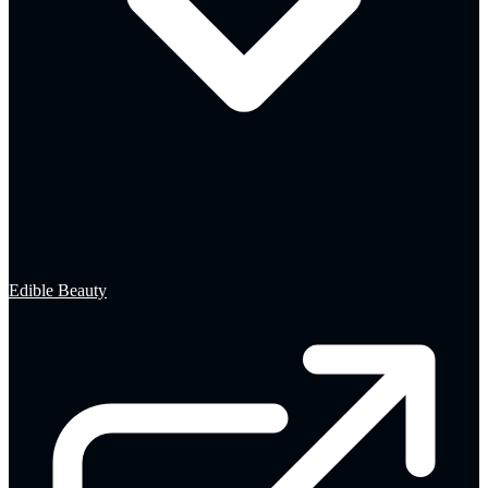
Edible Beauty