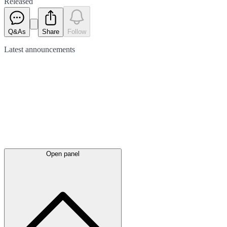
Released
Q&As
Share
Follow
Latest
announcements
Open panel