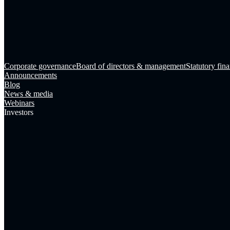
Corporate governance
Board of directors & management
Statutory fina
Announcements
Blog
News & media
Webinars
Investors