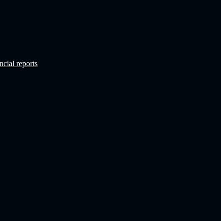
ncial reports