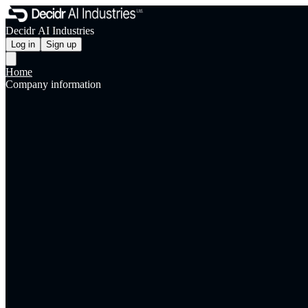
Decidr AI Industries
Log in
Sign up
Home
Company information