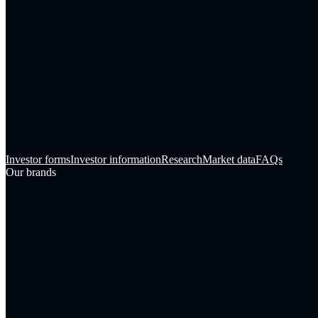
Investor forms
Investor information
Research
Market data
FAQs
Our brands