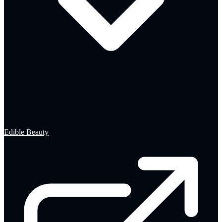
Edible Beauty