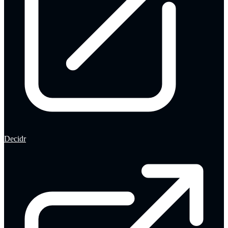
Decidr