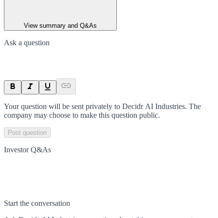
View summary and Q&As
Ask a question
Your question will be sent privately to
Decidr AI Industries
. The
company may choose to make this question public.
Post question
Investor Q&As
Start the conversation