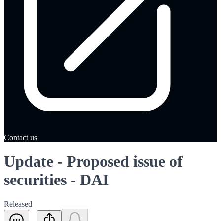
Contact us
Update - Proposed issue of
securities - DAI
Released