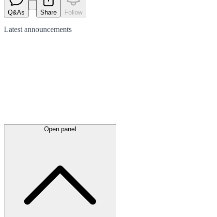
Q&As
Share
Follow
Latest
announcements
Open panel