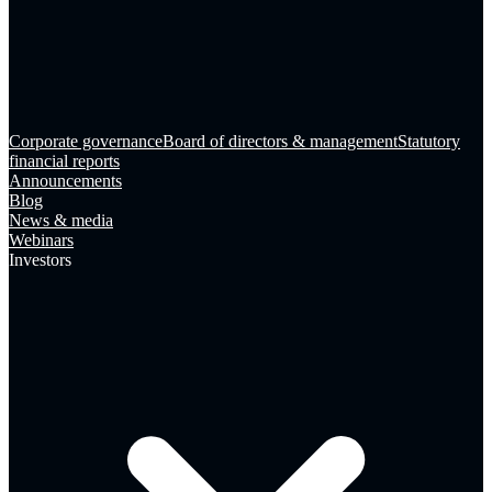
Corporate governance
Board of directors & management
Statutory
financial reports
Announcements
Blog
News & media
Webinars
Investors