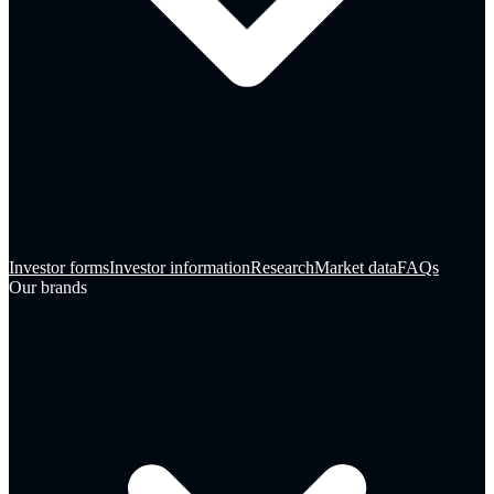
Investor forms
Investor information
Research
Market data
FAQs
Our brands