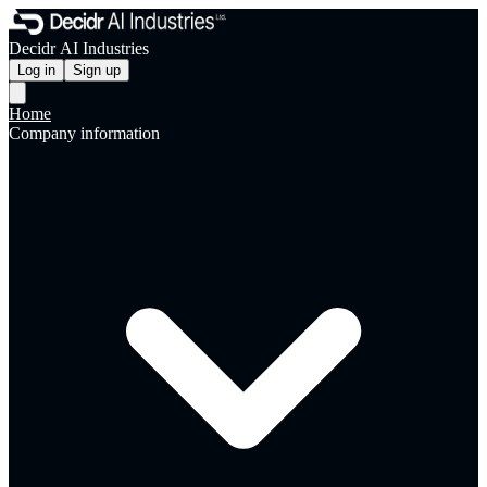
Decidr AI Industries
Log in
Sign up
Home
Company information