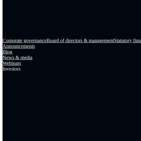
Corporate governance
Board of directors & management
Statutory fina
Announcements
Blog
News & media
Webinars
Investors