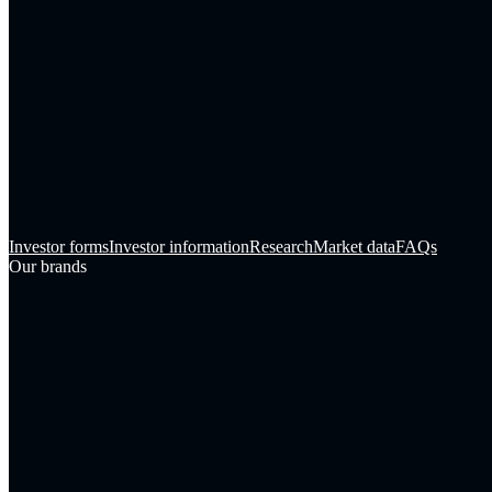
Investor forms
Investor information
Research
Market data
FAQs
Our brands