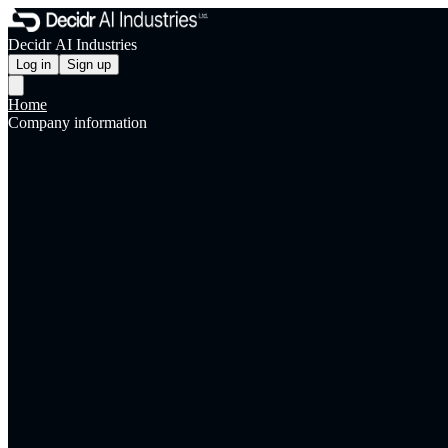
Decidr AI Industries
Log in
Sign up
Home
Company information