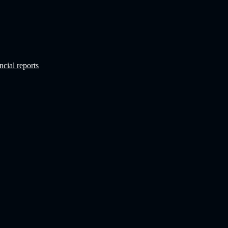
ncial reports