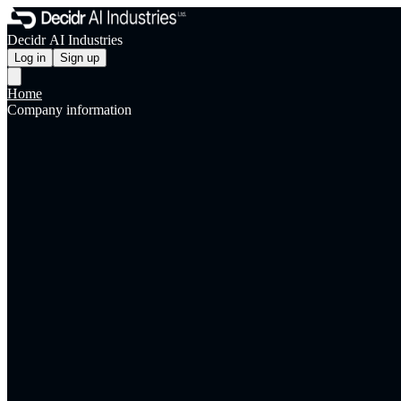
Decidr AI Industries
Log in
Sign up
Home
Company information