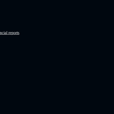
ncial reports