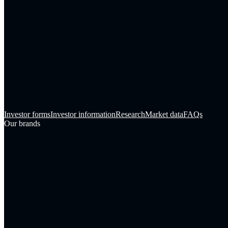
Investor forms
Investor information
Research
Market data
FAQs
Our brands