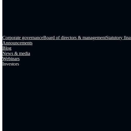
Corporate governance
Board of directors & management
Statutory fina
Announcements
Blog
News & media
Webinars
Investors