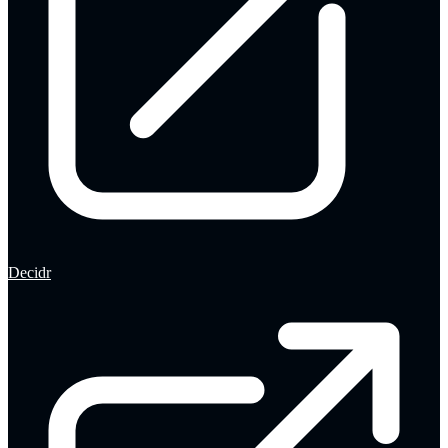
Decidr