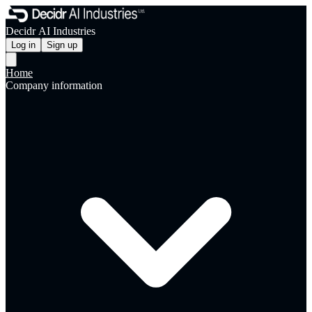
Decidr AI Industries
Log in
Sign up
Home
Company information