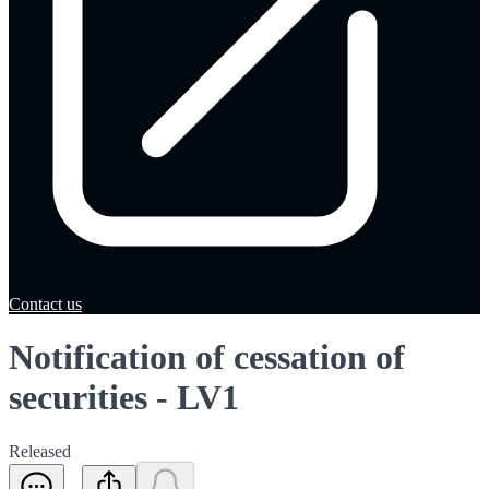
Contact us
Notification of cessation of
securities - LV1
Released