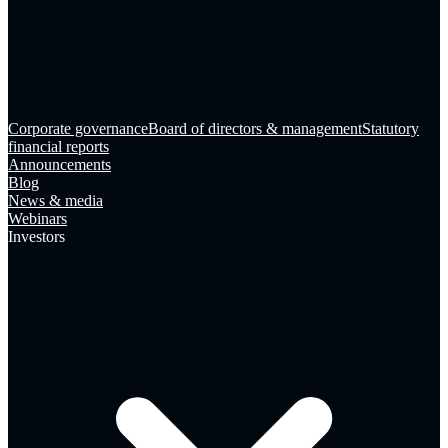
Corporate governance
Board of directors & management
Statutory
financial reports
Announcements
Blog
News & media
Webinars
Investors