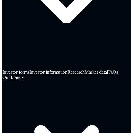
Investor forms
Investor information
Research
Market data
FAQs
Our brands