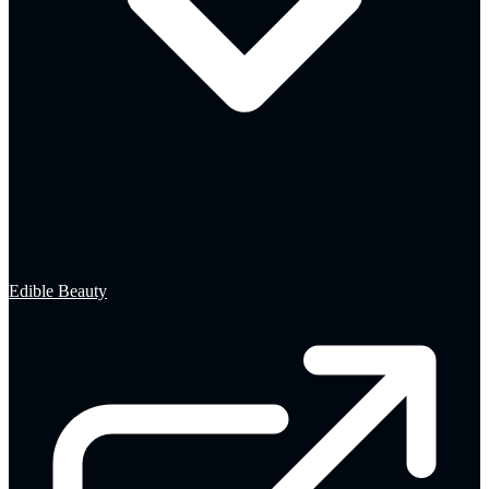
Edible Beauty