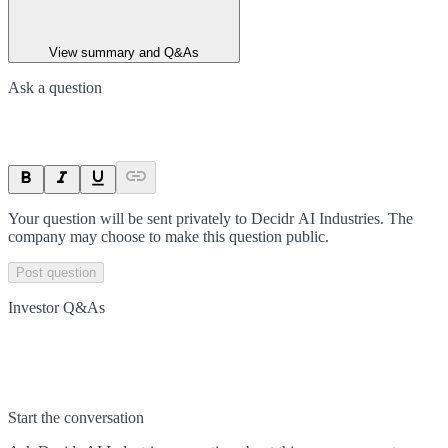
View summary and Q&As
Ask a question
Your question will be sent privately to
Decidr AI Industries
. The
company may choose to make this question public.
Post question
Investor Q&As
Start the conversation