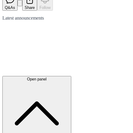
Q&As
Share
Follow
Latest
announcements
Open panel