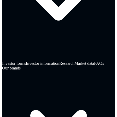
Investor forms
Investor information
Research
Market data
FAQs
Our brands