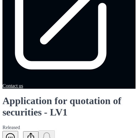
Contact us
Application for quotation of
securities - LV1
Released