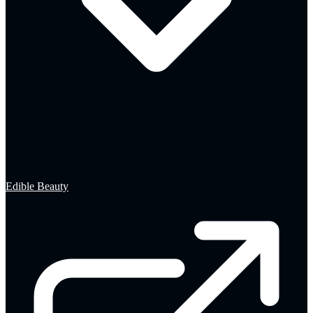
Edible Beauty