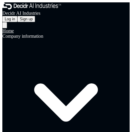
Decidr AI Industries
Log in
Sign up
Home
Company information