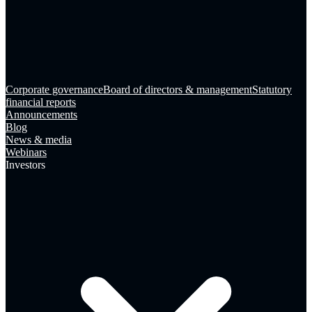
Corporate governance
Board of directors & management
Statutory
financial reports
Announcements
Blog
News & media
Webinars
Investors