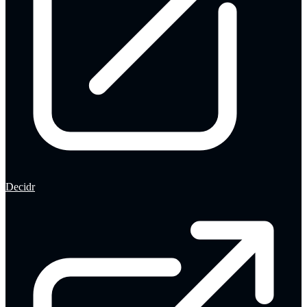
Decidr