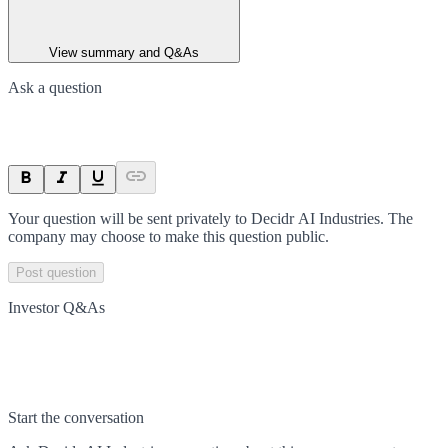
View summary and Q&As
Ask a question
Your question will be sent privately to
Decidr AI Industries
. The
company may choose to make this question public.
Post question
Investor Q&As
Start the conversation