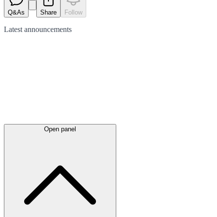
Q&As
Share
Follow
Latest
announcements
Open panel