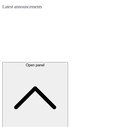
Latest
announcements
Open panel