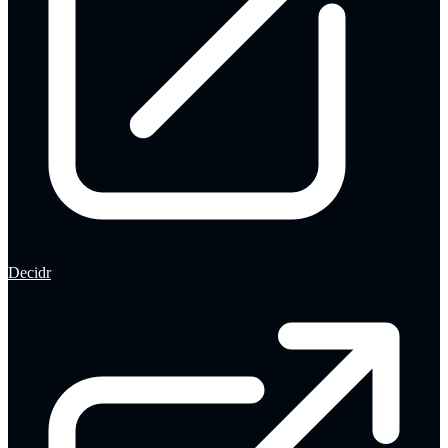
Decidr