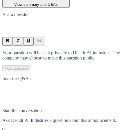
View summary and Q&As
Ask a question
Your question will be sent privately to
Decidr AI Industries
. The
company may choose to make this question public.
Post question
Investor Q&As
Start the conversation
Ask
Decidr AI Industries
a question about this
announcement
.