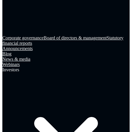
Corporate governance
Board of directors & management
Statutory
financial reports
Announcements
Blog
News & media
Webinars
Investors