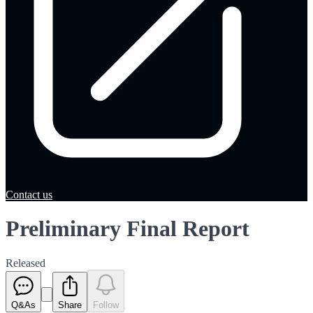
Contact us
Preliminary Final Report
Released
Q&As
Share
Follow