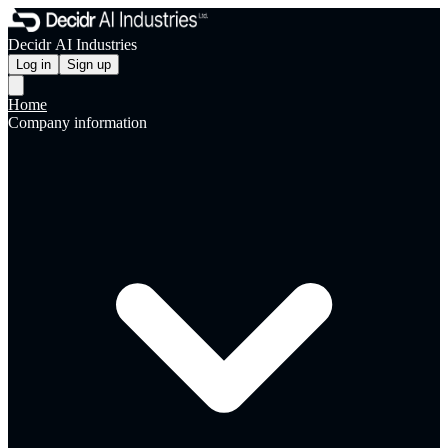
Decidr AI Industries
Log in
Sign up
Home
Company information