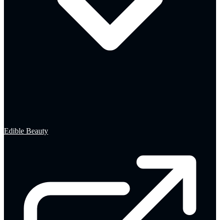
Edible Beauty