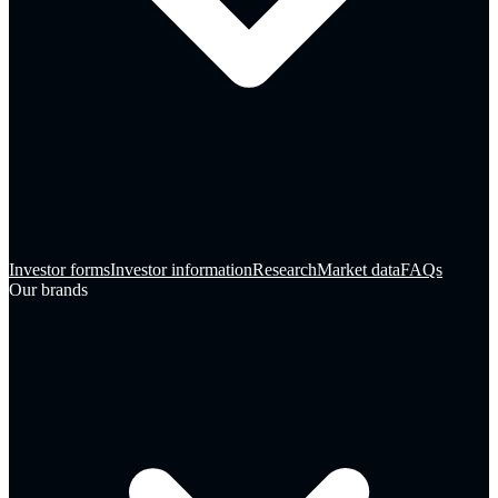
Investor forms
Investor information
Research
Market data
FAQs
Our brands