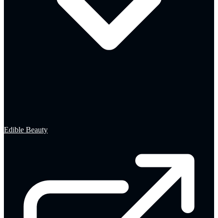
Edible Beauty