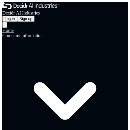
Decidr AI Industries
Log in
Sign up
Home
Company information