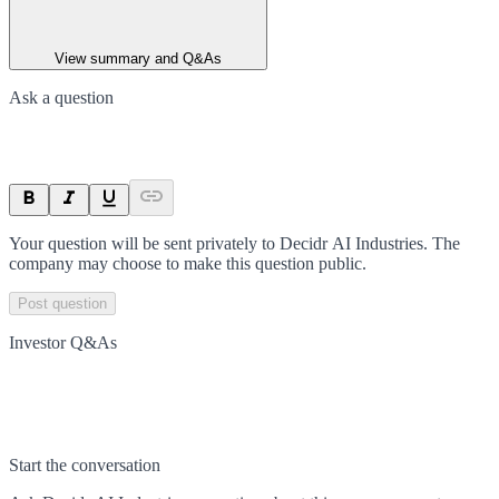
View summary and Q&As
Ask a question
Your question will be sent privately to
Decidr AI Industries
. The
company may choose to make this question public.
Post question
Investor Q&As
Start the conversation