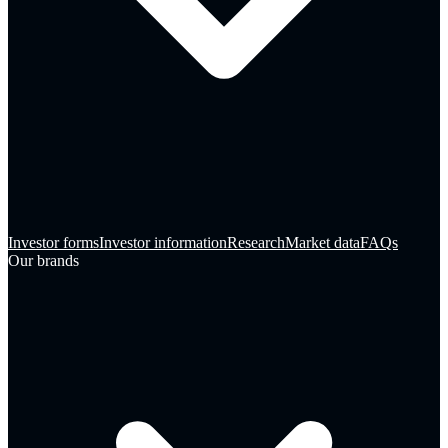
Investor forms
Investor information
Research
Market data
FAQs
Our brands