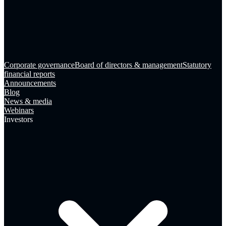
Corporate governance
Board of directors & management
Statutory
financial reports
Announcements
Blog
News & media
Webinars
Investors