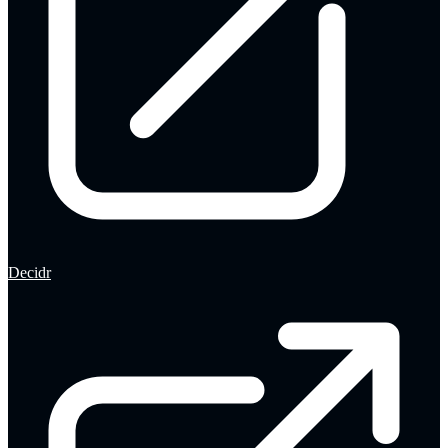
Decidr