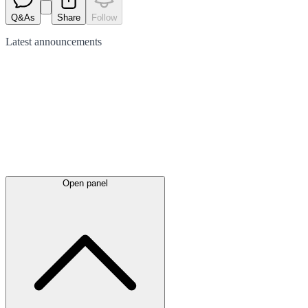
Q&As
Share
Follow
Latest
announcements
Open panel