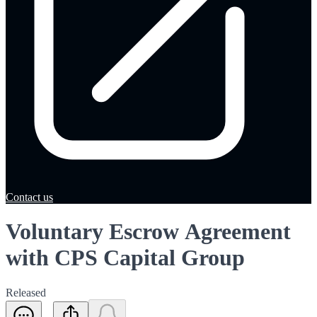
Contact us
Voluntary Escrow Agreement
with CPS Capital Group
Released