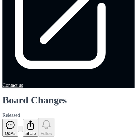
Contact us
Board Changes
Released
Q&As
Share
Follow