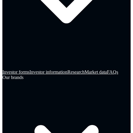
Investor forms
Investor information
Research
Market data
FAQs
Our brands