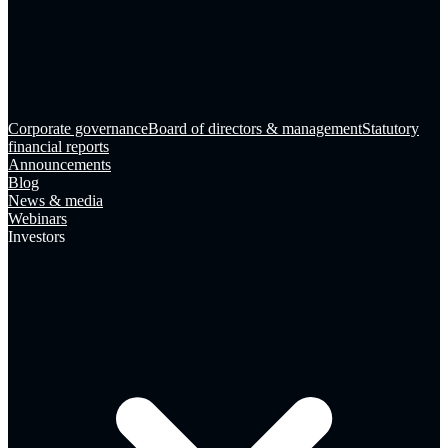
Corporate governance
Board of directors & management
Statutory
financial reports
Announcements
Blog
News & media
Webinars
Investors