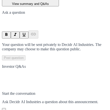
View summary and Q&As
Ask a question
Your question will be sent privately to
Decidr AI Industries
. The
company may choose to make this question public.
Post question
Investor Q&As
Start the conversation
Ask
Decidr AI Industries
a question about this
announcement
.