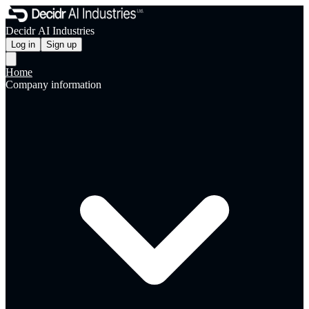
Decidr AI Industries
Log in
Sign up
Home
Company information