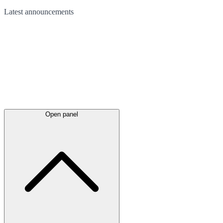
Latest
announcements
Open panel