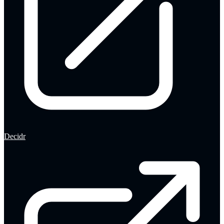
Decidr