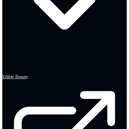
Edible Beauty