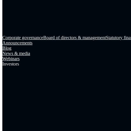
Corporate governance
Board of directors & management
Statutory fina
Announcements
Blog
News & media
Webinars
Investors