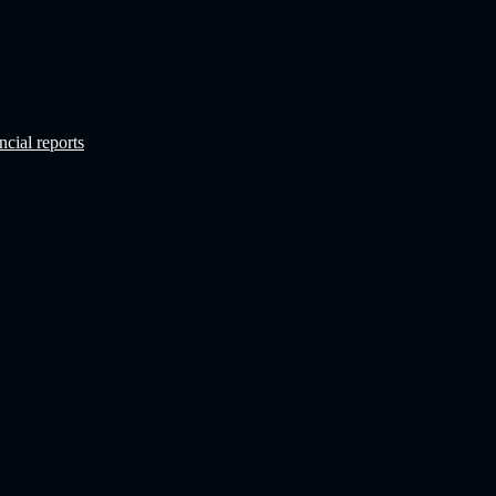
ncial reports