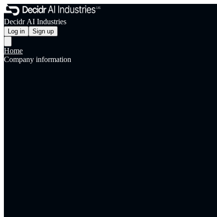
Decidr AI Industries
Log in
Sign up
Home
Company information