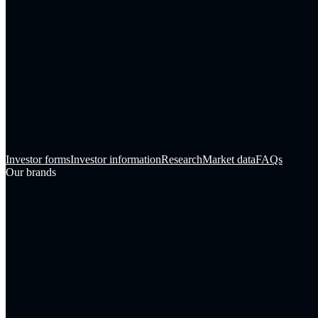
Investor forms
Investor information
Research
Market data
FAQs
Our brands