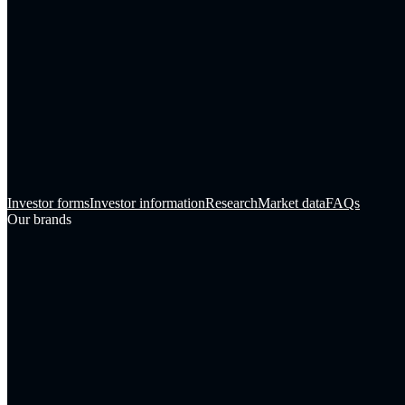
Investor forms
Investor information
Research
Market data
FAQs
Our brands