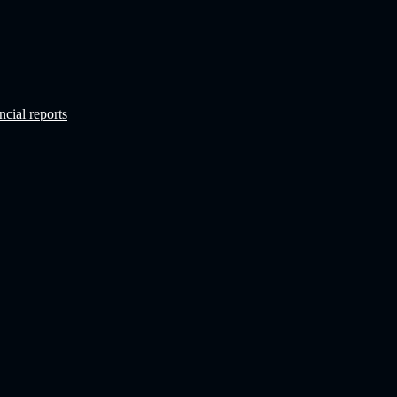
ncial reports