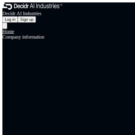
Decidr AI Industries
Log in
Sign up
Home
Company information