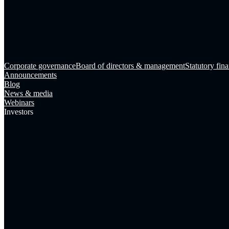
Corporate governance
Board of directors & management
Statutory fina
Announcements
Blog
News & media
Webinars
Investors