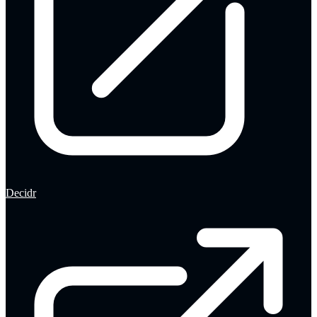
Decidr