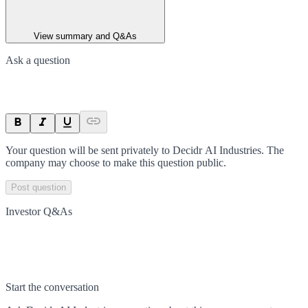
View summary and Q&As
Ask a question
Your question will be sent privately to
Decidr AI Industries
. The
company may choose to make this question public.
Post question
Investor Q&As
Start the conversation