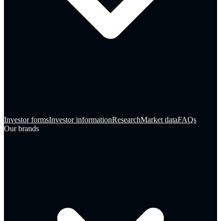
Investor forms
Investor information
Research
Market data
FAQs
Our brands