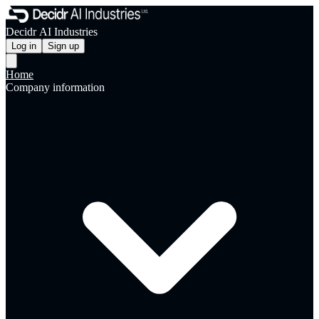
Decidr AI Industries
Log in
Sign up
Home
Company information