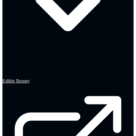
Edible Beauty