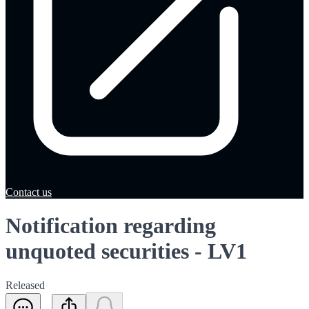
Contact us
Notification regarding
unquoted securities - LV1
Released