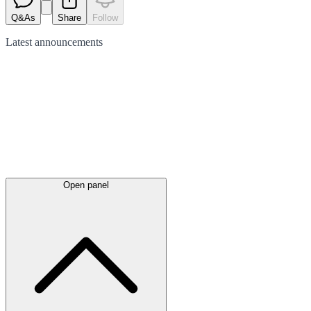
Q&As
Share
Follow
Latest
announcements
Open panel