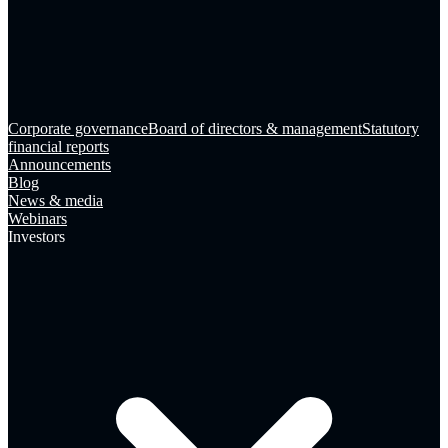
Corporate governance
Board of directors & management
Statutory
financial reports
Announcements
Blog
News & media
Webinars
Investors