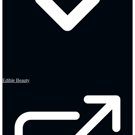
Edible Beauty