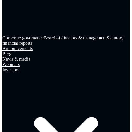
Corporate governance
Board of directors & management
Statutory
financial reports
Announcements
Blog
News & media
Webinars
Investors