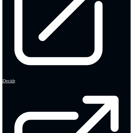
Decidr