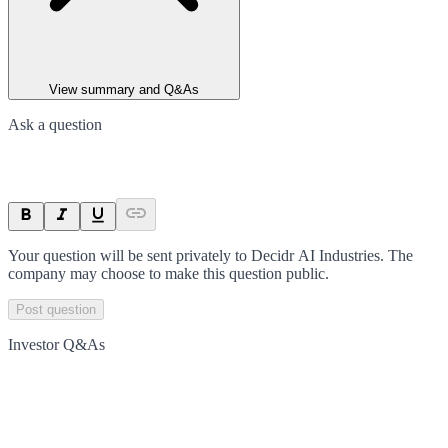
View summary and Q&As
Ask a question
Your question will be sent privately to
Decidr AI Industries
. The
company may choose to make this question public.
Post question
Investor Q&As