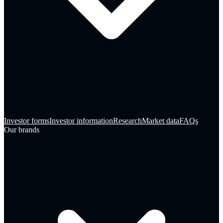
Investor forms
Investor information
Research
Market data
FAQs
Our brands