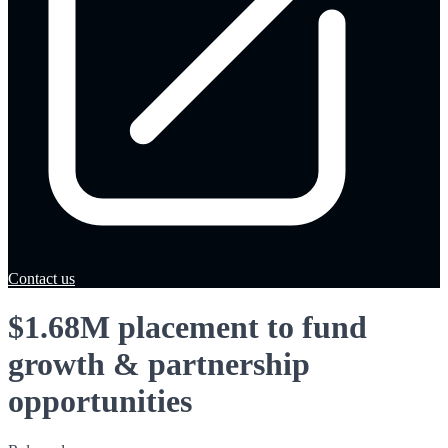
Contact us
$1.68M placement to fund
growth & partnership
opportunities