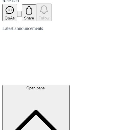
Released
Q&As
Share
Follow
Latest
announcements
Open panel