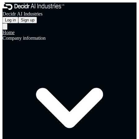
Decidr AI Industries
Log in
Sign up
Home
Company information