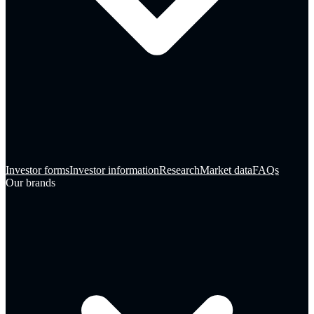
Investor forms
Investor information
Research
Market data
FAQs
Our brands