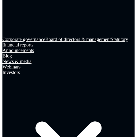
Corporate governance
Board of directors & management
Statutory
financial reports
Announcements
Blog
News & media
Webinars
Investors