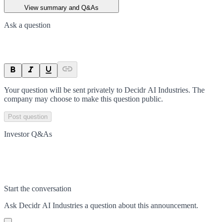
View summary and Q&As
Ask a question
Your question will be sent privately to
Decidr AI Industries
. The
company may choose to make this question public.
Post question
Investor Q&As
Start the conversation
Ask
Decidr AI Industries
a question about this
announcement
.