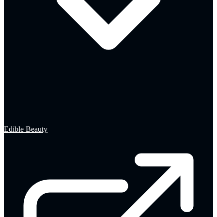
Edible Beauty