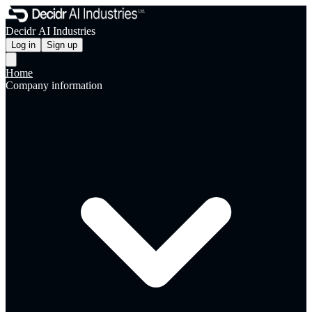
Decidr AI Industries
Log in
Sign up
Home
Company information