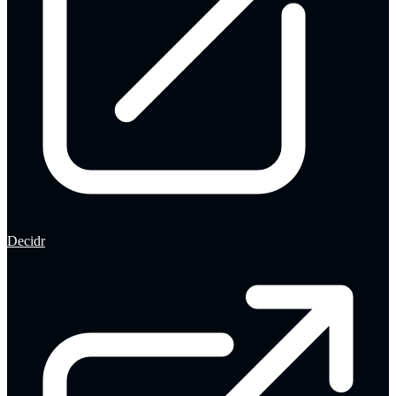
Decidr