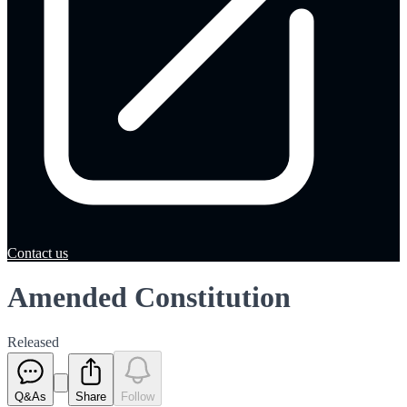
Contact us
Amended Constitution
Released
Q&As
Share
Follow