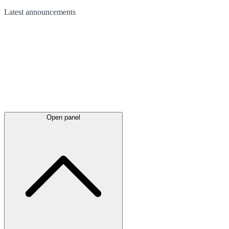
Latest
announcements
Open panel