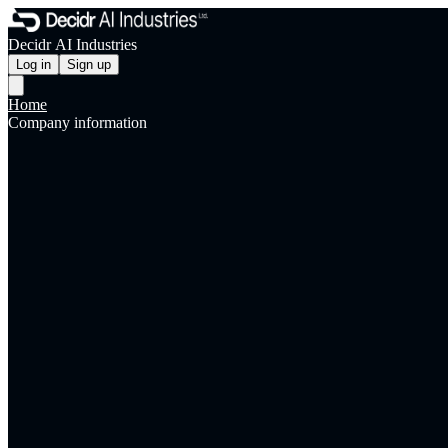
Decidr AI Industries
Log in
Sign up
Home
Company information