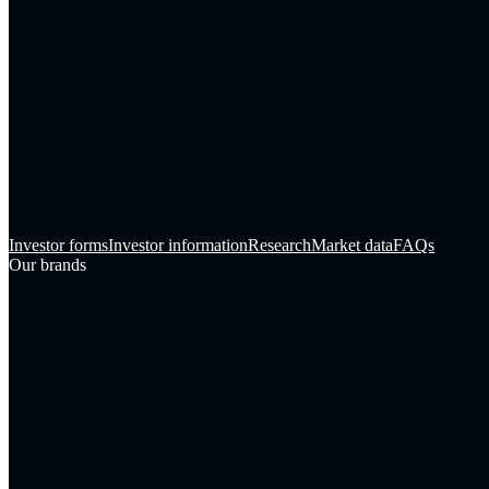
Investor forms
Investor information
Research
Market data
FAQs
Our brands