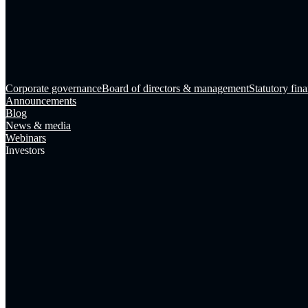
Corporate governance
Board of directors & management
Statutory fina
Announcements
Blog
News & media
Webinars
Investors