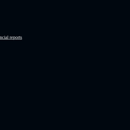
ncial reports