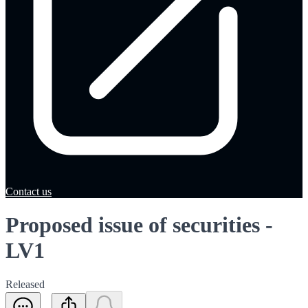
Contact us
Proposed issue of securities -
LV1
Released