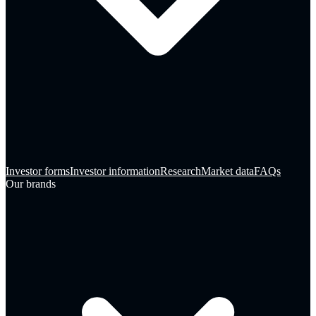
Investor forms
Investor information
Research
Market data
FAQs
Our brands