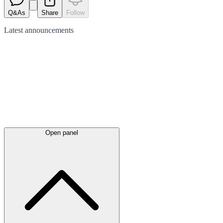
Q&As
Share
Follow
Latest
announcements
Open panel