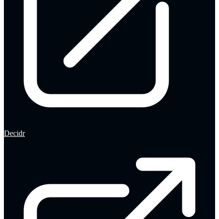
Decidr