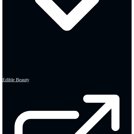
Edible Beauty