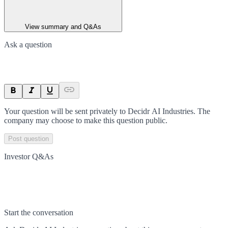
View summary and Q&As
Ask a question
Your question will be sent privately to
Decidr AI Industries
. The
company may choose to make this question public.
Post question
Investor Q&As
Start the conversation