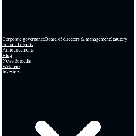
Corporate governance
Board of directors & management
Statutory
financial reports
Announcements
Blog
News & media
Webinars
Investors