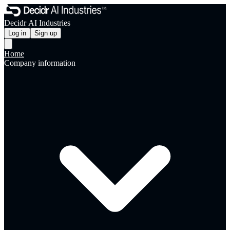
Decidr AI Industries
Log in
Sign up
Home
Company information