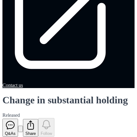
Contact us
Change in substantial holding
Released
Q&As
Share
Follow