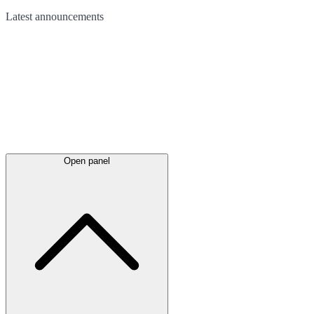
Latest
announcements
Open panel