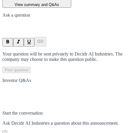
View summary and Q&As
Ask a question
Your question will be sent privately to
Decidr AI Industries
. The
company may choose to make this question public.
Post question
Investor Q&As
Start the conversation
Ask
Decidr AI Industries
a question about this
announcement
.