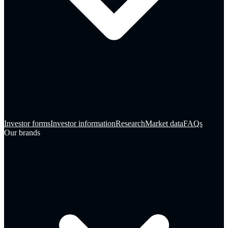
Investor forms
Investor information
Research
Market data
FAQs
Our brands