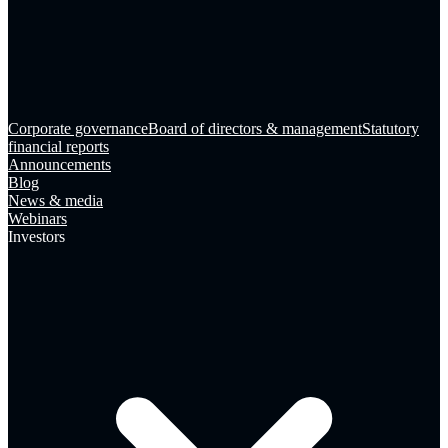
Corporate governance
Board of directors & management
Statutory
financial reports
Announcements
Blog
News & media
Webinars
Investors