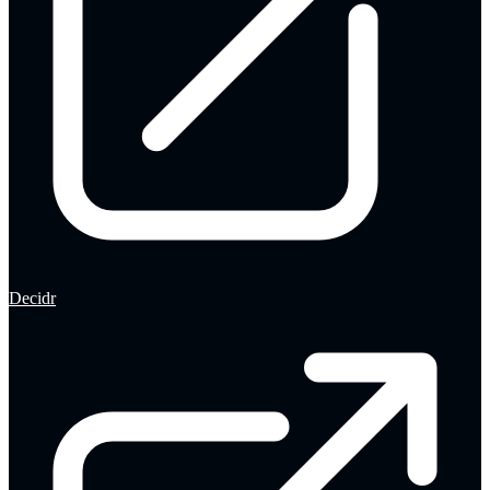
Decidr