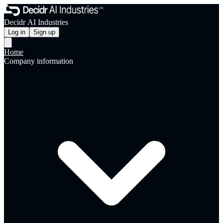
Decidr AI Industries
Log in
Sign up
Home
Company information