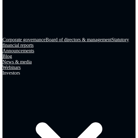
Corporate governance
Board of directors & management
Statutory
financial reports
Announcements
Blog
News & media
Webinars
Investors