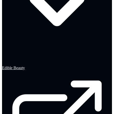
Edible Beauty