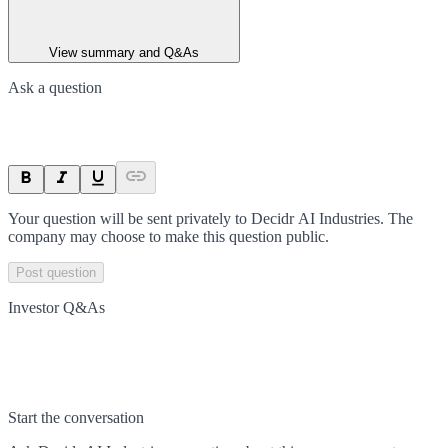
View summary and Q&As
Ask a question
Your question will be sent privately to
Decidr AI Industries
. The
company may choose to make this question public.
Post question
Investor Q&As
Start the conversation