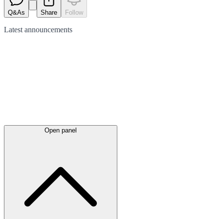
Q&As
Share
Follow
Latest
announcements
Open panel