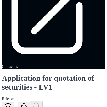
Contact us
Application for quotation of
securities - LV1
Released