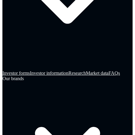
Investor forms
Investor information
Research
Market data
FAQs
Our brands