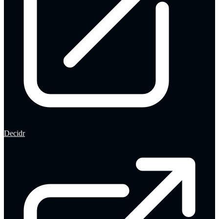
Decidr