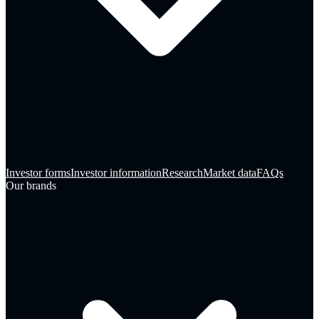
Investor forms
Investor information
Research
Market data
FAQs
Our brands