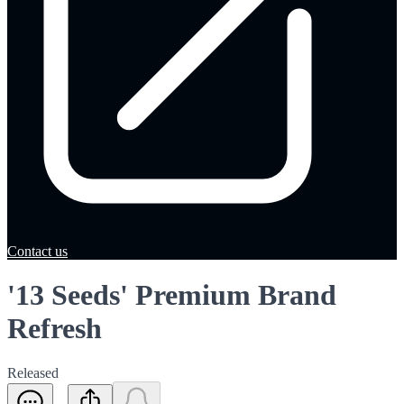
Contact us
'13 Seeds' Premium Brand
Refresh
Released