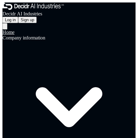
Decidr AI Industries
Log in
Sign up
Home
Company information