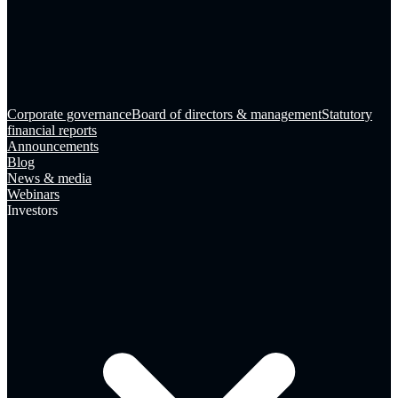
Corporate governance
Board of directors & management
Statutory
financial reports
Announcements
Blog
News & media
Webinars
Investors