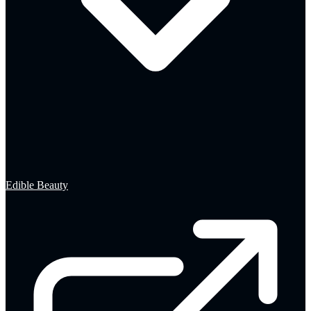
Edible Beauty