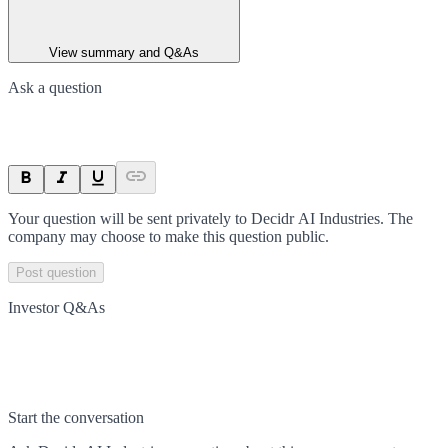
View summary and Q&As
Ask a question
Your question will be sent privately to
Decidr AI Industries
. The
company may choose to make this question public.
Post question
Investor Q&As
Start the conversation