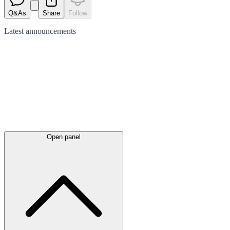
Q&As
Share
Follow
Latest
announcements
Open panel