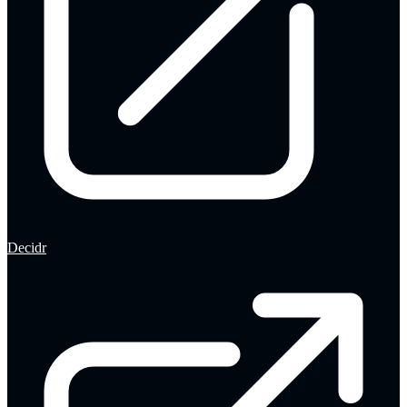
Decidr