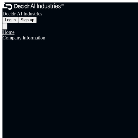
Decidr AI Industries
Log in
Sign up
Home
Company information