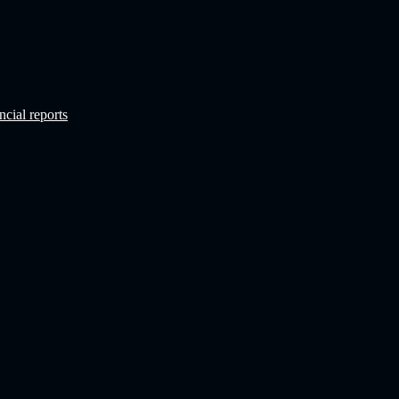
ncial reports