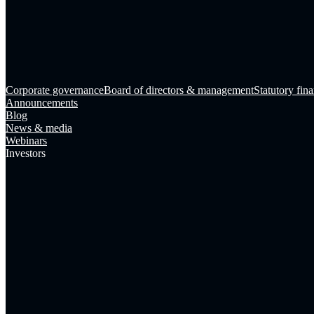
Corporate governance
Board of directors & management
Statutory fina
Announcements
Blog
News & media
Webinars
Investors