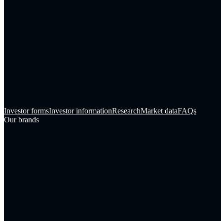
Investor forms
Investor information
Research
Market data
FAQs
Our brands