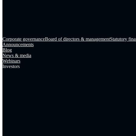
Corporate governance
Board of directors & management
Statutory fina
Announcements
Blog
News & media
Webinars
Investors