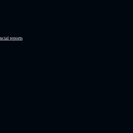
ncial reports