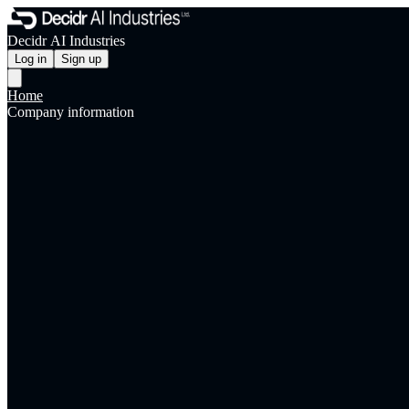
Decidr AI Industries
Log in
Sign up
Home
Company information