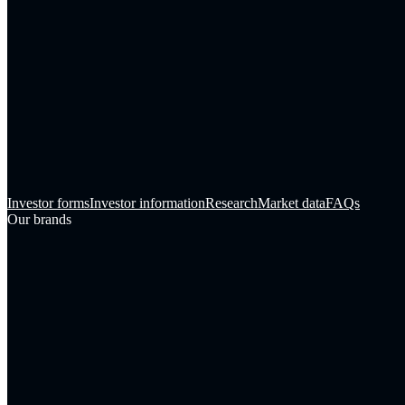
Investor forms
Investor information
Research
Market data
FAQs
Our brands