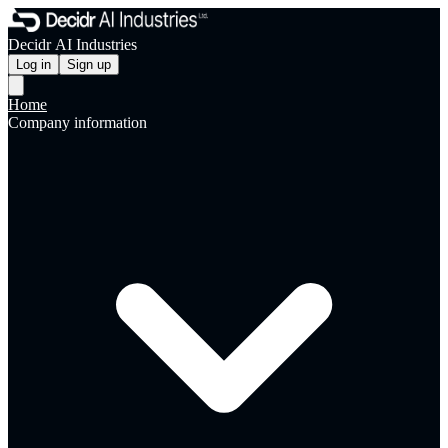
Decidr AI Industries
Log in
Sign up
Home
Company information