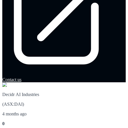
Contact us
Decidr AI Industries
(
ASX
:
DAI
)
4 months ago
0