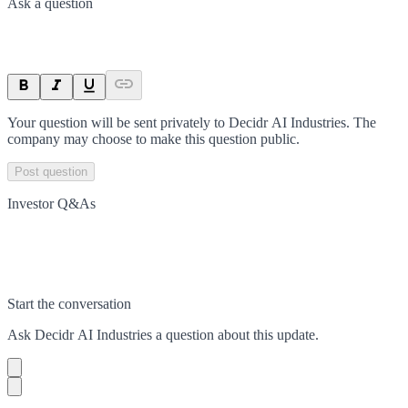
Ask a question
Your question will be sent privately to
Decidr AI Industries
. The
company may choose to make this question public.
Post question
Investor Q&As
Start the conversation
Ask
Decidr AI Industries
a question about this
update
.