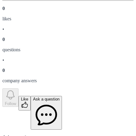
0
like
s
•
0
question
s
•
0
company answer
s
Like
Ask a question
Follow