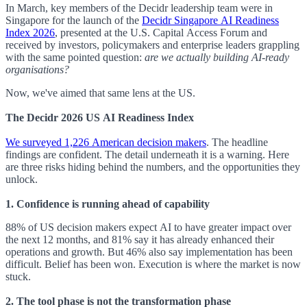
In March, key members of the Decidr leadership team were in
Singapore for the launch of the
Decidr Singapore AI Readiness
Index 2026
, presented at the U.S. Capital Access Forum and
received by investors, policymakers and enterprise leaders grappling
with the same pointed question:
are we actually building AI-ready
organisations?
Now, we've aimed that same lens at the US.
The Decidr 2026 US AI Readiness Index
We surveyed 1,226 American decision makers
. The headline
findings are confident. The detail underneath it is a warning. Here
are three risks hiding behind the numbers, and the opportunities they
unlock.
1. Confidence is running ahead of capability
88% of US decision makers expect AI to have greater impact over
the next 12 months, and 81% say it has already enhanced their
operations and growth. But 46% also say implementation has been
difficult. Belief has been won. Execution is where the market is now
stuck.
2. The tool phase is not the transformation phase