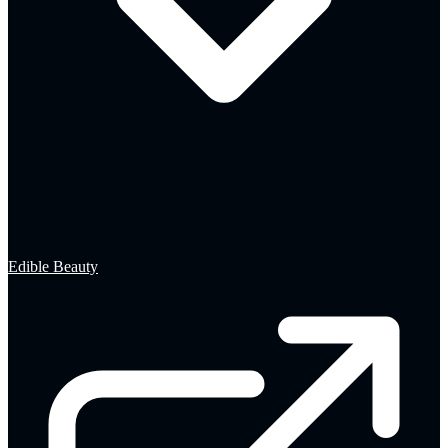
Edible Beauty