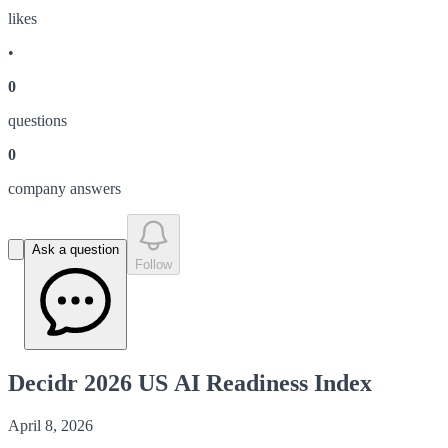
like
s
•
0
question
s
0
company answer
s
Ask a question
Follow
Decidr 2026 US AI Readiness Index
April 8, 2026