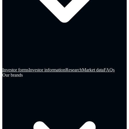
Investor forms
Investor information
Research
Market data
FAQs
Our brands