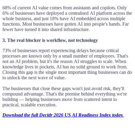
68% of current AI value comes from assistants and copilots. Only
6% of businesses have deployed a centralised AI platform across the
whole business, and just 18% have AI embedded across multiple
functions. Most businesses have gotten AI into people's hands. Far
fewer have turned it into shared infrastructure.
3. The real blocker is workflow, not technology
73% of businesses report experiencing delays because critical
processes are known only by a small number of employees. That's
not an AI problem, but it's the reason AI struggles to scale. When
knowledge lives in pockets, AI has no solid ground to work from.
Closing this gap is the single most important thing businesses can do
to unlock the next wave of value.
The businesses that close these gaps won't just avoid risk, they'll
compound advantage. That's the premise behind everything we're
building — helping businesses move from scattered intent to
practical, scalable execution.
Download the full Decidr 2026 US AI Readiness Index today.