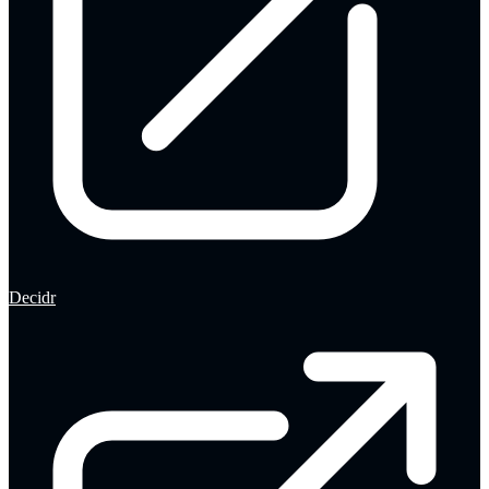
Decidr