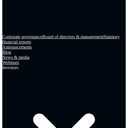
Corporate governance
Board of directors & management
Statutory
financial reports
Announcements
Blog
News & media
Webinars
Investors